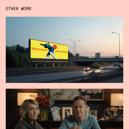
OTHER WORK