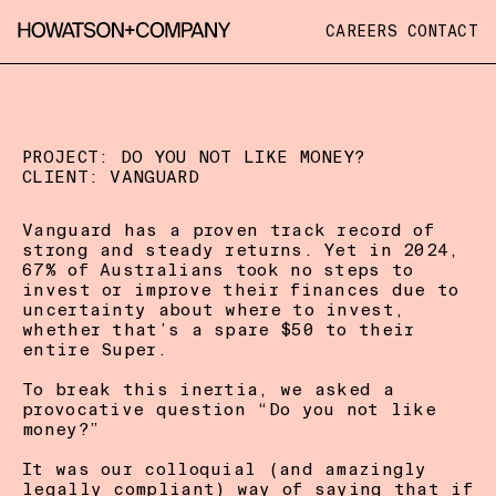
CAREERS
CONTACT
PROJECT: 
DO YOU NOT LIKE MONEY?
CLIENT: 
VANGUARD
Vanguard has a proven track record of 
strong and steady returns. Yet in 2024, 
67% of Australians took no steps to 
invest or improve their finances due to 
uncertainty about where to invest, 
whether that’s a spare $50 to their 
entire Super. 

To break this inertia, we asked a 
provocative question “Do you not like 
money?” 

It was our colloquial (and amazingly 
legally compliant) way of saying that if 