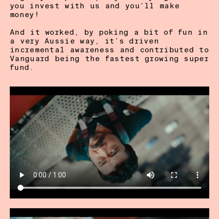
you invest with us and you’ll make 
money!  

And it worked, by poking a bit of fun in 
a very Aussie way, it’s driven 
incremental awareness and contributed to 
Vanguard being the fastest growing super 
fund. 