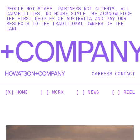
PEOPLE NOT STAFF. PARTNERS NOT CLIENTS. ALL
CAPABILITIES. NO HOUSE STYLE. WE ACKNOWLEDGE
THE FIRST PEOPLES OF AUSTRALIA AND PAY OUR
RESPECTS TO THE TRADITIONAL OWNERS OF THE
LAND.
CAREERS
CONTACT
[X] HOME
[ ] WORK
[ ] NEWS
[ ] REEL