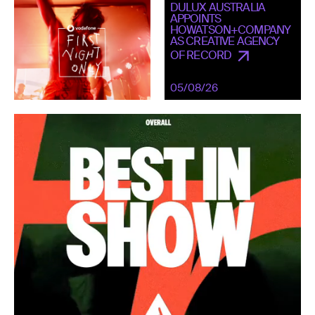
DULUX AUSTRALIA
APPOINTS
HOWATSON+COMPANY
AS CREATIVE AGENCY
OF RECORD
05/08/26