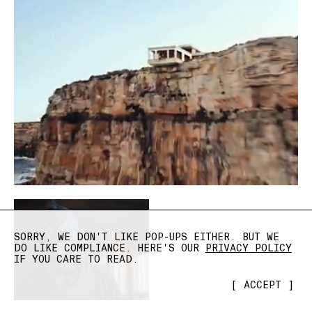
SORRY, WE DON'T LIKE POP-UPS EITHER. BUT WE
DO LIKE COMPLIANCE. HERE'S OUR
PRIVACY POLICY
IF YOU CARE TO READ.
[
ACCEPT
]