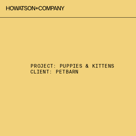
PROJECT: 
PUPPIES & KITTENS
CLIENT: 
PETBARN