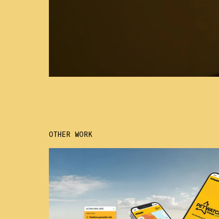
OTHER WORK