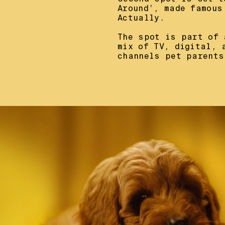
Around’, made famous
Actually.

The spot is part of 
mix of TV, digital, 
channels pet parents