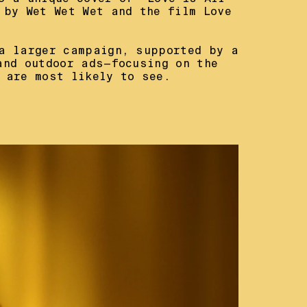
 by Wet Wet Wet and the film Love 
a larger campaign, supported by a 
and outdoor ads—focusing on the 
 are most likely to see.