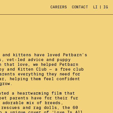
CAREERS
CONTACT
LI
IG
 and kittens have loved Petbarn’s 
s, vet-led advice and puppy 
n that love, we helped Petbarn 
py and Kitten Club — a free club 
arents everything they need for 
ar, helping them feel confident 
row.

ated a heartwarming film that 
pet parents have for their fur 
 adorable mix of breeds, 
 rescues and rag dolls, the 60 
o a unique cover of ‘Love Is All 