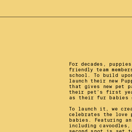
For decades, puppies
friendly team member
school. To build upo
launch their new Pup
that gives new pet p
their pet’s first ye
as their fur babies g
To launch it, we cre
celebrates the love 
babies. Featuring an
including cavoodles,
second spot is set t