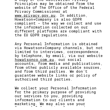
Principles may be obtained from the
website of The Office of the Federal
Privacy Commissioner at
www.privacy.gov.au
. In addition,
Howatson+Company is also GDPR
compliant – the way we collect and use
the information collected on our
different platforms are compliant with
the EU GDPR regulations.
Any Personal Information is obtained
via Howatson+Company channels, but not
limited to interviews, correspondence,
by telephone, by email, via our website
howatsonco.com.au
, our social
accounts, from media and publications,
from other publicly available sources,
and from third parties. We don’t
guarantee website links or policy of
authorised third parties.
We collect your Personal Information
for the primary purpose of providing
our services to you, providing
information to our clients and
marketing. We may also use your
Personal Information for secondary