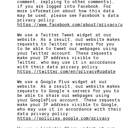
comment, replying to other comments),
if you are logged into Facebook. For
more information about how this data
may be used, please see Facebook’s data
privacy policy:
https://www.facebook.com/about/privacy/up
We use a Twitter Tweet widget at our
website. As a result, our website makes
requests to Twitter’s servers for you
to be able to tweet our webpages using
your Twitter account. These requests
make your IP address visible to
Twitter, who may use it in accordance
with their data privacy policy:
https://twitter.com/en/privacy#update
We use a Google Plus widget at our
website. As a result, our website makes
requests to Google’s servers for you to
be able to share our webpages using
your GooglePlus account. These requests
make your IP address visible to Google,
who may use it in accordance with their
data privacy policy:
https://policies.google.com/privacy