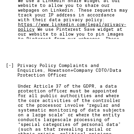
We use a Linkedin Share widget at our
website to allow you to share our
webpages on Linkedin. These requests may
track your IP address in accordance
with their data privacy policy:
https://www.linkedin.com/legal/privacy-
policy
We use Pinterest Save widget at
our website to allow you to pin images
to Pinterest from our webpages. These
requests may track your IP address in
accordance with their data privacy
policy:
https://policy.pinterest.com/en/privacy-
policy
[-]
Privacy Policy Complaints and
Enquiries, Howatson+Company CDTO/Data
We use Amazon Web Services as our main
Protection Officer
provider of infrastructure services.
Any requests to the platform might
Under Article 37 of the GDPR, a data
contain anonymous IP Address and other
protection officer must be appointed
browsing data according to AWS data
for all public authorities and where
privacy policy at
the core activities of the controller
https://aws.amazon.com/privacy/
or the processor involve “regular and
systematic monitoring of data subjects
We use Microsoft as our main platform
on a large scale” or where the entity
for storing and sharing
conducts largescale processing of
documentations. Any requests to
“special categories of personal data”
resources within those platforms (i.e.
(such as that revealing racial or
sending and receiving emails,