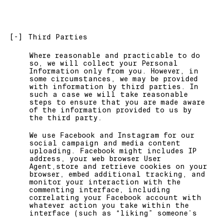
purposes closely related to the primary
purpose, in circumstances where you
would reasonably expect such use or
disclosure ici. You may unsubscribe
from our mailing/marketing lists at
[-]
Third Parties
any time by contacting us in writing,
or simply by clicking the unsubscribe
Where reasonable and practicable to do
button / link on our emails.
so, we will collect your Personal
Information only from you. However, in
When we collect Personal Information we
some circumstances, we may be provided
will, where appropriate and where
with information by third parties. In
possible, explain to you why we are
such a case we will take reasonable
collecting the information and how we
steps to ensure that you are made aware
plan to use it.
of the information provided to us by
the third party.
We use Facebook and Instagram for our
social campaign and media content
uploading. Facebook might includes IP
address, your web browser User
Agent,store and retrieve cookies on your
browser, embed additional tracking, and
monitor your interaction with the
commenting interface, including
correlating your Facebook account with
whatever action you take within the
interface (such as “liking” someone’s