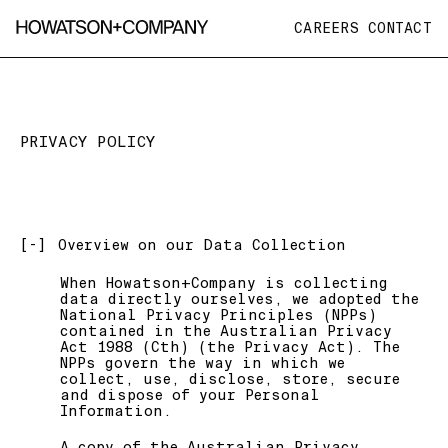
CAREERS
CONTACT
PRIVACY POLICY
[-]
Overview on our Data Collection
When Howatson+Company is collecting
data directly ourselves, we adopted the
National Privacy Principles (NPPs)
contained in the Australian Privacy
Act 1988 (Cth) (the Privacy Act). The
NPPs govern the way in which we
collect, use, disclose, store, secure
and dispose of your Personal
Information.
A copy of the Australian Privacy