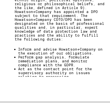
ethnic origin, political opinions,
documents, to and from a Howatson+Co
religious or philosophical beliefs, and
address) will be collected under
the like, defined in Article 9).
Microsoft data privacy policy at
Howatson+Company has appointed a DPO
https://privacy.microsoft.com/enau/
subject to that requirement. The
Howatson+Company CDTO/DPO has been
designated on the basis of professional
qualities and, in particular, expert
knowledge of data protection law and
practices and the ability to fulfill
the following duties:
Inform and advise Howatson+Company on
the execution of our obligations.
Perform gap analysis, formulate
remediation plans, and monitor
compliance with the GDPR.
Act as the contact point for the
supervisory authority on issues
relating to processing.
Provide Howatson+Company with advice
as part of any data protection impact
assessments.
Monitor Howatson+Company performance
regarding its commitment to the GDPR.