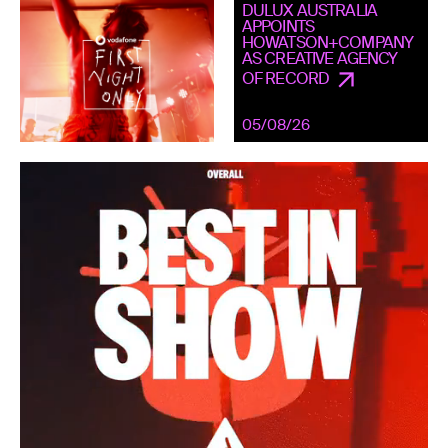
DULUX AUSTRALIA
APPOINTS
HOWATSON+COMPANY
AS CREATIVE AGENCY
OF RECORD
05/08/26