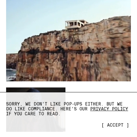
SORRY, WE DON'T LIKE POP-UPS EITHER. BUT WE
DO LIKE COMPLIANCE. HERE'S OUR
PRIVACY POLICY
IF YOU CARE TO READ.
[
ACCEPT
]