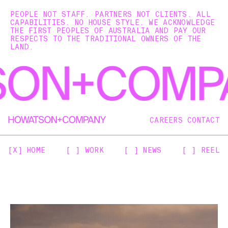
PEOPLE NOT STAFF. PARTNERS NOT CLIENTS. ALL
CAPABILITIES. NO HOUSE STYLE. WE ACKNOWLEDGE
THE FIRST PEOPLES OF AUSTRALIA AND PAY OUR
RESPECTS TO THE TRADITIONAL OWNERS OF THE
LAND.
CAREERS
CONTACT
[X] HOME
[ ] WORK
[ ] NEWS
[ ] REEL