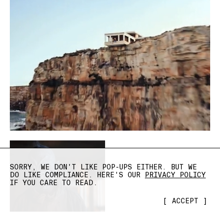
SORRY, WE DON'T LIKE POP-UPS EITHER. BUT WE
DO LIKE COMPLIANCE. HERE'S OUR
PRIVACY POLICY
IF YOU CARE TO READ.
[
ACCEPT
]