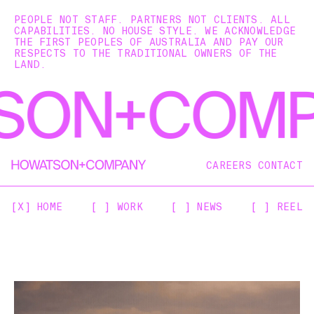
PEOPLE NOT STAFF. PARTNERS NOT CLIENTS. ALL
CAPABILITIES. NO HOUSE STYLE. WE ACKNOWLEDGE
THE FIRST PEOPLES OF AUSTRALIA AND PAY OUR
RESPECTS TO THE TRADITIONAL OWNERS OF THE
LAND.
CAREERS
CONTACT
[X] HOME
[ ] WORK
[ ] NEWS
[ ] REEL