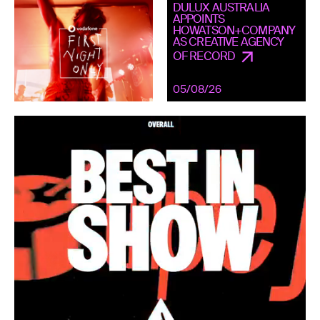
DULUX AUSTRALIA
APPOINTS
HOWATSON+COMPANY
AS CREATIVE AGENCY
OF RECORD
05/08/26