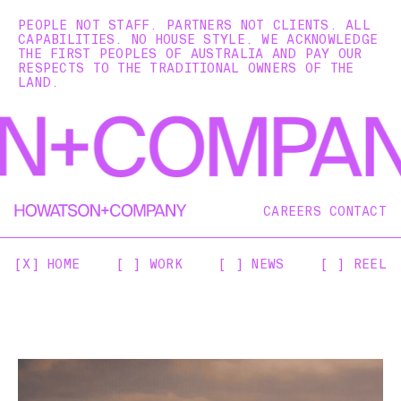
PEOPLE NOT STAFF. PARTNERS NOT CLIENTS. ALL
CAPABILITIES. NO HOUSE STYLE. WE ACKNOWLEDGE
THE FIRST PEOPLES OF AUSTRALIA AND PAY OUR
RESPECTS TO THE TRADITIONAL OWNERS OF THE
LAND.
CAREERS
CONTACT
[X] HOME
[ ] WORK
[ ] NEWS
[ ] REEL