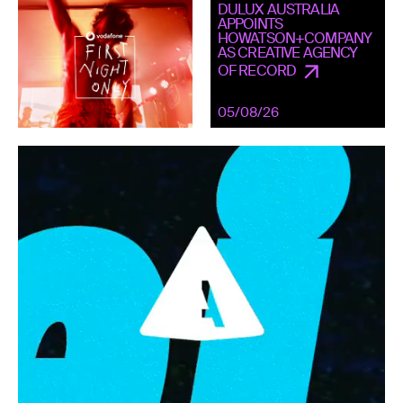
DULUX AUSTRALIA
APPOINTS
HOWATSON+COMPANY
AS CREATIVE AGENCY
OF RECORD
05/08/26