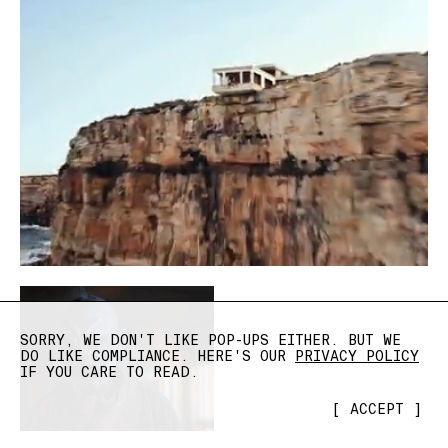
SORRY, WE DON'T LIKE POP-UPS EITHER. BUT WE
DO LIKE COMPLIANCE. HERE'S OUR
PRIVACY POLICY
IF YOU CARE TO READ.
[
ACCEPT
]