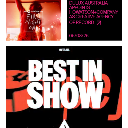
DULUX AUSTRALIA
APPOINTS
HOWATSON+COMPANY
AS CREATIVE AGENCY
OF RECORD
05/08/26