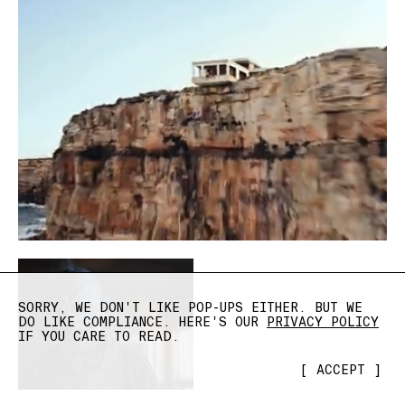
SORRY, WE DON'T LIKE POP-UPS EITHER. BUT WE
DO LIKE COMPLIANCE. HERE'S OUR
PRIVACY POLICY
IF YOU CARE TO READ.
[
ACCEPT
]