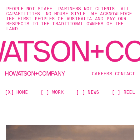
PEOPLE NOT STAFF. PARTNERS NOT CLIENTS. ALL
CAPABILITIES. NO HOUSE STYLE. WE ACKNOWLEDGE
THE FIRST PEOPLES OF AUSTRALIA AND PAY OUR
RESPECTS TO THE TRADITIONAL OWNERS OF THE
LAND.
CAREERS
CONTACT
[X] HOME
[ ] WORK
[ ] NEWS
[ ] REEL