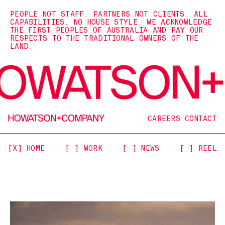
PEOPLE NOT STAFF. PARTNERS NOT CLIENTS. ALL
CAPABILITIES. NO HOUSE STYLE. WE ACKNOWLEDGE
THE FIRST PEOPLES OF AUSTRALIA AND PAY OUR
RESPECTS TO THE TRADITIONAL OWNERS OF THE
LAND.
CAREERS
CONTACT
[X] HOME
[ ] WORK
[ ] NEWS
[ ] REEL