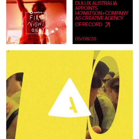
DULUX AUSTRALIA
APPOINTS
HOWATSON+COMPANY
AS CREATIVE AGENCY
OF RECORD
05/08/26