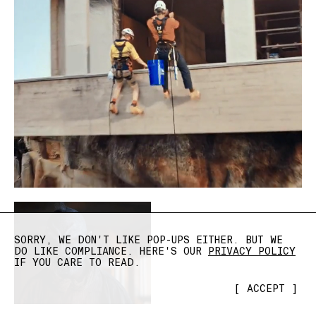
SORRY, WE DON'T LIKE POP-UPS EITHER. BUT WE
DO LIKE COMPLIANCE. HERE'S OUR
PRIVACY POLICY
IF YOU CARE TO READ.
[
ACCEPT
]