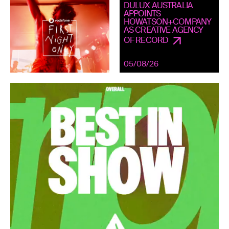
DULUX AUSTRALIA
APPOINTS
HOWATSON+COMPANY
AS CREATIVE AGENCY
OF RECORD
05/08/26