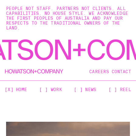
PEOPLE NOT STAFF. PARTNERS NOT CLIENTS. ALL
CAPABILITIES. NO HOUSE STYLE. WE ACKNOWLEDGE
THE FIRST PEOPLES OF AUSTRALIA AND PAY OUR
RESPECTS TO THE TRADITIONAL OWNERS OF THE
LAND.
CAREERS
CONTACT
[X] HOME
[ ] WORK
[ ] NEWS
[ ] REEL