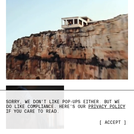
SORRY, WE DON'T LIKE POP-UPS EITHER. BUT WE
DO LIKE COMPLIANCE. HERE'S OUR
PRIVACY POLICY
IF YOU CARE TO READ.
[
ACCEPT
]