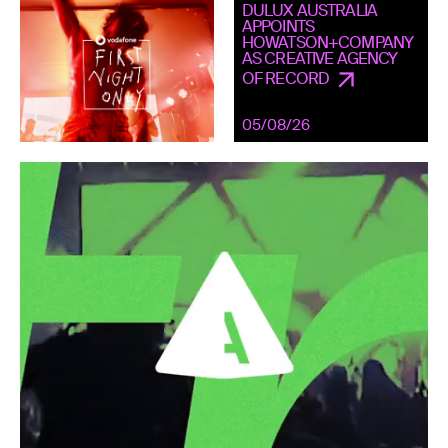
DULUX AUSTRALIA
APPOINTS
HOWATSON+COMPANY
AS CREATIVE AGENCY
OF RECORD
05/08/26