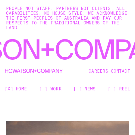
PEOPLE NOT STAFF. PARTNERS NOT CLIENTS. ALL
CAPABILITIES. NO HOUSE STYLE. WE ACKNOWLEDGE
THE FIRST PEOPLES OF AUSTRALIA AND PAY OUR
RESPECTS TO THE TRADITIONAL OWNERS OF THE
LAND.
CAREERS
CONTACT
[X] HOME
[ ] WORK
[ ] NEWS
[ ] REEL