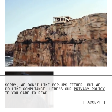
SORRY, WE DON'T LIKE POP-UPS EITHER. BUT WE
DO LIKE COMPLIANCE. HERE'S OUR
PRIVACY POLICY
IF YOU CARE TO READ.
[
ACCEPT
]