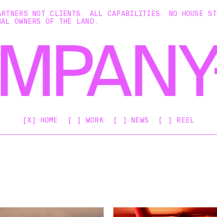
ARTNERS NOT CLIENTS. ALL CAPABILITIES. NO HOUSE S
NAL OWNERS OF THE LAND.
[X] HOME
[ ] WORK
[ ] NEWS
[ ] REEL