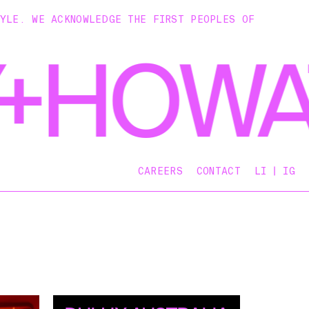
TYLE. WE ACKNOWLEDGE THE FIRST PEOPLES OF
CAREERS
CONTACT
LI
IG