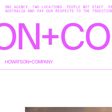
ONE AGENCY, TWO LOCATIONS. PEOPLE NOT STAFF. P
AUSTRALIA AND PAY OUR RESPECTS TO THE TRADITIO