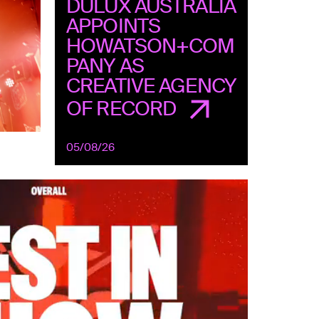
DULUX AUSTRALIA
APPOINTS
HOWATSON+COM
PANY AS
CREATIVE AGENCY
OF RECORD
05/08/26