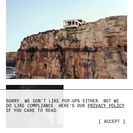
SORRY, WE DON'T LIKE POP-UPS EITHER. BUT WE
DO LIKE COMPLIANCE. HERE'S OUR
PRIVACY POLICY
IF YOU CARE TO READ.
[
ACCEPT
]