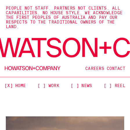
PEOPLE NOT STAFF. PARTNERS NOT CLIENTS. ALL
CAPABILITIES. NO HOUSE STYLE. WE ACKNOWLEDGE
THE FIRST PEOPLES OF AUSTRALIA AND PAY OUR
RESPECTS TO THE TRADITIONAL OWNERS OF THE
LAND.
CAREERS
CONTACT
[X] HOME
[ ] WORK
[ ] NEWS
[ ] REEL