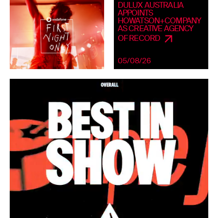
DULUX AUSTRALIA
APPOINTS
HOWATSON+COMPANY
AS CREATIVE AGENCY
OF RECORD
05/08/26