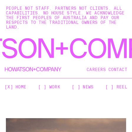
PEOPLE NOT STAFF. PARTNERS NOT CLIENTS. ALL
CAPABILITIES. NO HOUSE STYLE. WE ACKNOWLEDGE
THE FIRST PEOPLES OF AUSTRALIA AND PAY OUR
RESPECTS TO THE TRADITIONAL OWNERS OF THE
LAND.
CAREERS
CONTACT
[X] HOME
[ ] WORK
[ ] NEWS
[ ] REEL