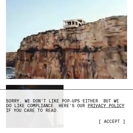
SORRY, WE DON'T LIKE POP-UPS EITHER. BUT WE
DO LIKE COMPLIANCE. HERE'S OUR
PRIVACY POLICY
IF YOU CARE TO READ.
[
ACCEPT
]