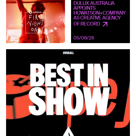
DULUX AUSTRALIA
APPOINTS
HOWATSON+COMPANY
AS CREATIVE AGENCY
OF RECORD
05/08/26