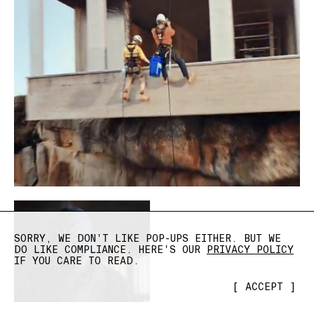
SORRY, WE DON'T LIKE POP-UPS EITHER. BUT WE
DO LIKE COMPLIANCE. HERE'S OUR
PRIVACY POLICY
IF YOU CARE TO READ.
[
ACCEPT
]