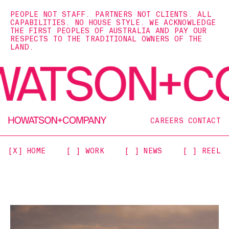
PEOPLE NOT STAFF. PARTNERS NOT CLIENTS. ALL
CAPABILITIES. NO HOUSE STYLE. WE ACKNOWLEDGE
THE FIRST PEOPLES OF AUSTRALIA AND PAY OUR
RESPECTS TO THE TRADITIONAL OWNERS OF THE
LAND.
CAREERS
CONTACT
[X] HOME
[ ] WORK
[ ] NEWS
[ ] REEL