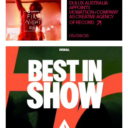
DULUX AUSTRALIA
APPOINTS
HOWATSON+COMPANY
AS CREATIVE AGENCY
OF RECORD
05/08/26