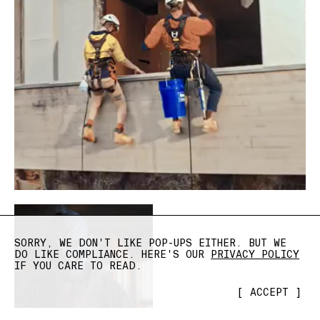
SORRY, WE DON'T LIKE POP-UPS EITHER. BUT WE
DO LIKE COMPLIANCE. HERE'S OUR
PRIVACY POLICY
IF YOU CARE TO READ.
[
ACCEPT
]