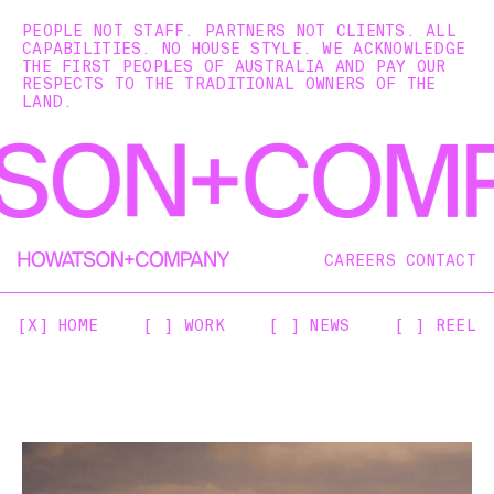
PEOPLE NOT STAFF. PARTNERS NOT CLIENTS. ALL
CAPABILITIES. NO HOUSE STYLE. WE ACKNOWLEDGE
THE FIRST PEOPLES OF AUSTRALIA AND PAY OUR
RESPECTS TO THE TRADITIONAL OWNERS OF THE
LAND.
CAREERS
CONTACT
[X] HOME
[ ] WORK
[ ] NEWS
[ ] REEL