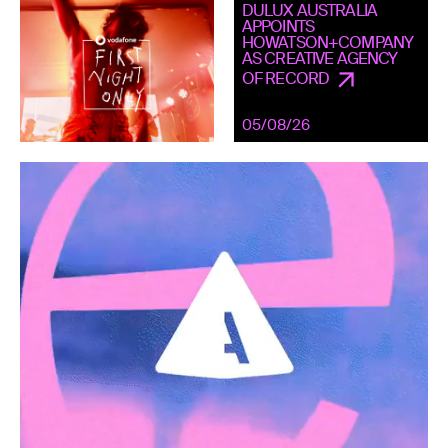
DULUX AUSTRALIA
APPOINTS
HOWATSON+COMPANY
AS CREATIVE AGENCY
OF RECORD
05/08/26