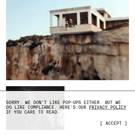
SORRY, WE DON'T LIKE POP-UPS EITHER. BUT WE
DO LIKE COMPLIANCE. HERE'S OUR
PRIVACY POLICY
IF YOU CARE TO READ.
[
ACCEPT
]