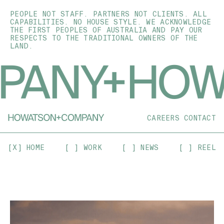
PEOPLE NOT STAFF. PARTNERS NOT CLIENTS. ALL
CAPABILITIES. NO HOUSE STYLE. WE ACKNOWLEDGE
THE FIRST PEOPLES OF AUSTRALIA AND PAY OUR
RESPECTS TO THE TRADITIONAL OWNERS OF THE
LAND.
CAREERS
CONTACT
[X] HOME
[ ] WORK
[ ] NEWS
[ ] REEL