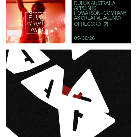
DULUX AUSTRALIA
APPOINTS
HOWATSON+COMPANY
AS CREATIVE AGENCY
OF RECORD
05/08/26