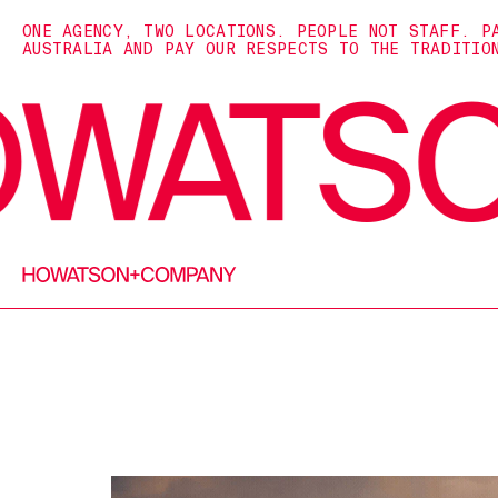
ONE AGENCY, TWO LOCATIONS. PEOPLE NOT STAFF. P
AUSTRALIA AND PAY OUR RESPECTS TO THE TRADITIO