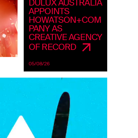
DULUX AUSTRALIA
APPOINTS
HOWATSON+COM
PANY AS
CREATIVE AGENCY
OF RECORD
05/08/26