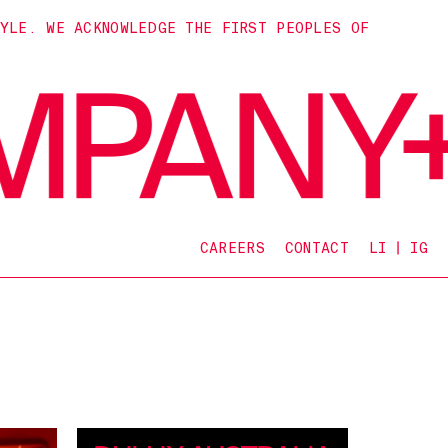
TYLE. WE ACKNOWLEDGE THE FIRST PEOPLES OF
CAREERS
CONTACT
LI
IG