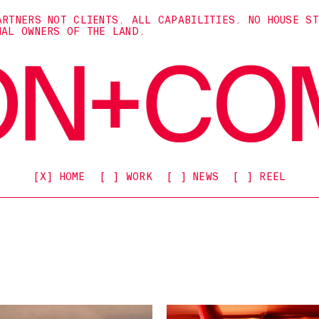
ARTNERS NOT CLIENTS. ALL CAPABILITIES. NO HOUSE S
NAL OWNERS OF THE LAND.
[X] HOME
[ ] WORK
[ ] NEWS
[ ] REEL