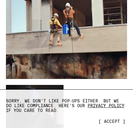
SORRY, WE DON'T LIKE POP-UPS EITHER. BUT WE
DO LIKE COMPLIANCE. HERE'S OUR
PRIVACY POLICY
IF YOU CARE TO READ.
[
ACCEPT
]