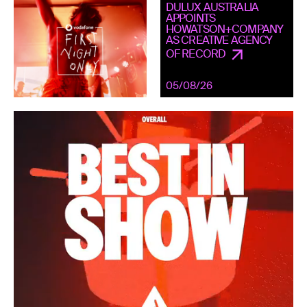
DULUX AUSTRALIA
APPOINTS
HOWATSON+COMPANY
AS CREATIVE AGENCY
OF RECORD
05/08/26