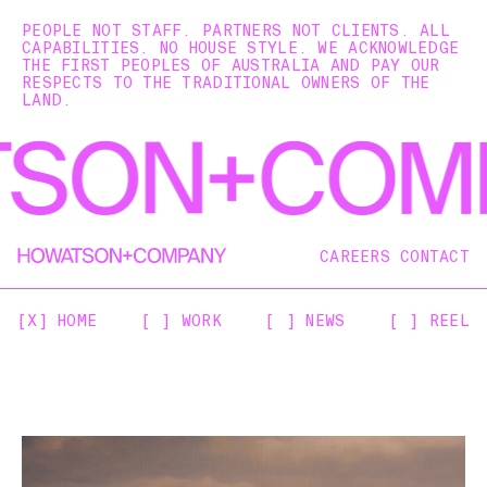
PEOPLE NOT STAFF. PARTNERS NOT CLIENTS. ALL
CAPABILITIES. NO HOUSE STYLE. WE ACKNOWLEDGE
THE FIRST PEOPLES OF AUSTRALIA AND PAY OUR
RESPECTS TO THE TRADITIONAL OWNERS OF THE
LAND.
CAREERS
CONTACT
[X] HOME
[ ] WORK
[ ] NEWS
[ ] REEL