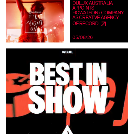
DULUX AUSTRALIA
APPOINTS
HOWATSON+COMPANY
AS CREATIVE AGENCY
OF RECORD
05/08/26