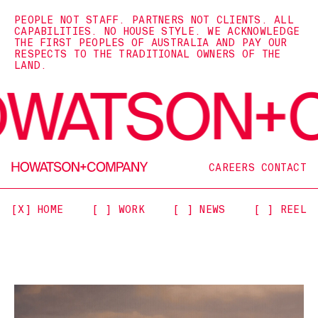
PEOPLE NOT STAFF. PARTNERS NOT CLIENTS. ALL
CAPABILITIES. NO HOUSE STYLE. WE ACKNOWLEDGE
THE FIRST PEOPLES OF AUSTRALIA AND PAY OUR
RESPECTS TO THE TRADITIONAL OWNERS OF THE
LAND.
CAREERS
CONTACT
[X] HOME
[ ] WORK
[ ] NEWS
[ ] REEL