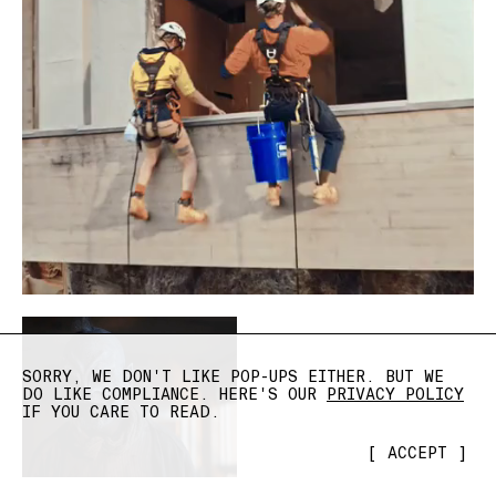
SORRY, WE DON'T LIKE POP-UPS EITHER. BUT WE
DO LIKE COMPLIANCE. HERE'S OUR
PRIVACY POLICY
IF YOU CARE TO READ.
[
ACCEPT
]