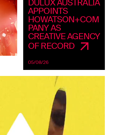
DULUX AUSTRALIA
APPOINTS
HOWATSON+COM
PANY AS
CREATIVE AGENCY
OF RECORD
05/08/26