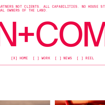
ARTNERS NOT CLIENTS. ALL CAPABILITIES. NO HOUSE S
NAL OWNERS OF THE LAND.
[X] HOME
[ ] WORK
[ ] NEWS
[ ] REEL