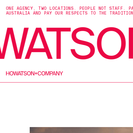
ONE AGENCY, TWO LOCATIONS. PEOPLE NOT STAFF. P
AUSTRALIA AND PAY OUR RESPECTS TO THE TRADITIO