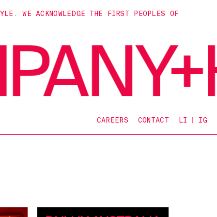
TYLE. WE ACKNOWLEDGE THE FIRST PEOPLES OF
CAREERS
CONTACT
LI
IG