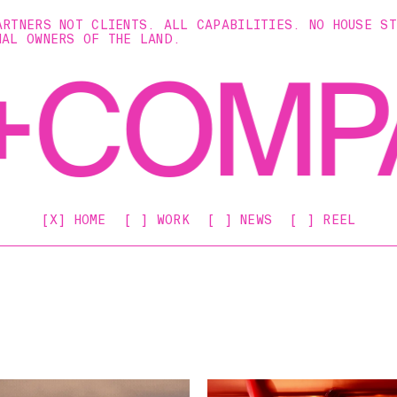
ARTNERS NOT CLIENTS. ALL CAPABILITIES. NO HOUSE S
NAL OWNERS OF THE LAND.
[X] HOME
[ ] WORK
[ ] NEWS
[ ] REEL