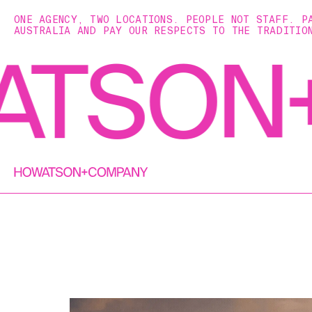
ONE AGENCY, TWO LOCATIONS. PEOPLE NOT STAFF. P
AUSTRALIA AND PAY OUR RESPECTS TO THE TRADITIO