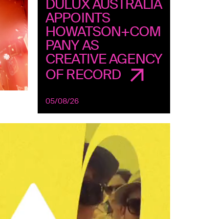
DULUX AUSTRALIA
APPOINTS
HOWATSON+COM
PANY AS
CREATIVE AGENCY
OF RECORD
05/08/26