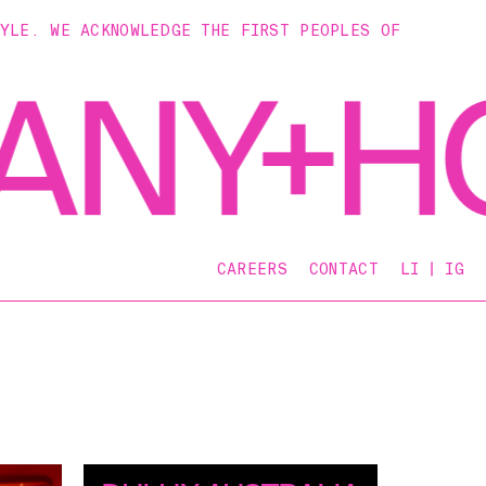
TYLE. WE ACKNOWLEDGE THE FIRST PEOPLES OF
CAREERS
CONTACT
LI
IG